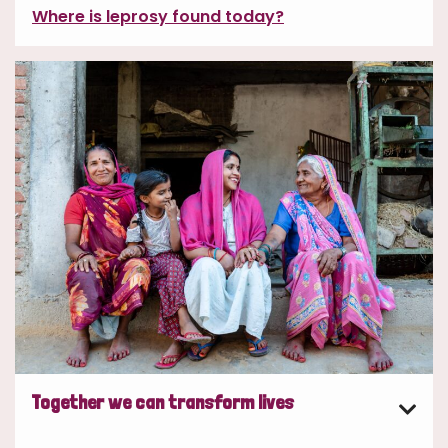
Where is leprosy found today?
Together we can transform lives