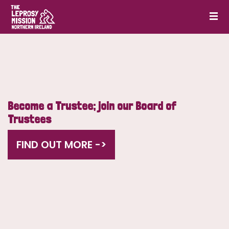
Become a Trustee; join our Board of
Trustees
FIND OUT MORE ->