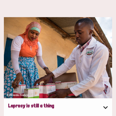
Leprosy is still a thing