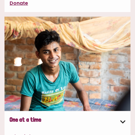
Donate
One at a time