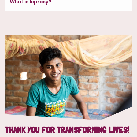
What is leprosy?
THANK YOU FOR TRANSFORMING LIVES!