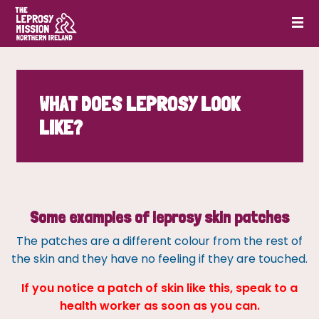
WHAT DOES LEPROSY LOOK
LIKE?
Some examples of leprosy skin patches
The patches are a different colour from the rest of
the skin and they have no feeling if they are touched.
If you notice a patch of skin like this, speak to a
health worker as soon as you can.