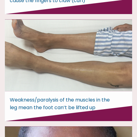
cause the fingers to claw (curl)
Weakness/paralysis of the muscles in the
leg mean the foot can’t be lifted up