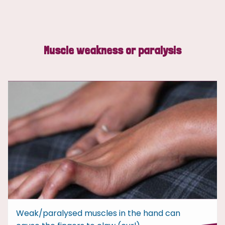
Muscle weakness or paralysis
Weak/paralysed muscles in the hand can