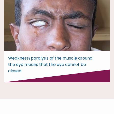
Weakness/paralysis of the muscle around
the eye means that the eye cannot be
closed.