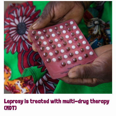
Leprosy is treated with multi-drug therapy
(MDT)