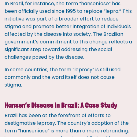
In Brazil, for instance, the term “hanseníase” has
been officially used since 1995 to replace “lepra.” This
initiative was part of a broader effort to reduce
stigma and promote better integration of individuals
affected by the disease into society. The Brazilian
government’s commitment to this change reflects a
significant step toward addressing the social
challenges posed by the disease.
In some countries, the term “leprosy” is still used
commonly and the word itself does not cause
stigma.
Hansen’s Disease in Brazil: A Case Study
Brazil has been at the forefront of efforts to
destigmatise leprosy. The country’s adoption of the
term
“hanseníase”
is more than a mere rebranding;