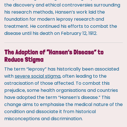
the discovery and ethical controversies surrounding
his research methods, Hansen’s work laid the
foundation for modern leprosy research and
treatment. He continued his efforts to combat the
disease until his death on February 12, 1912.
The Adoption of “Hansen’s Disease” to
Reduce Stigma
The term “leprosy” has historically been associated
with
severe social stigma
, often leading to the
ostracisation of those affected. To combat this
prejudice, some health organisations and countries
have adopted the term “Hansen’s disease.” This
change aims to emphasise the medical nature of the
condition and dissociate it from historical
misconceptions and discrimination.