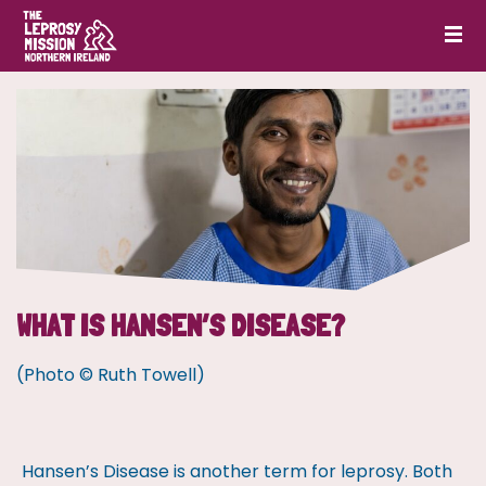
WHAT IS HANSEN’S DISEASE?
(Photo © Ruth Towell)
Hansen’s Disease is another term for leprosy. Both