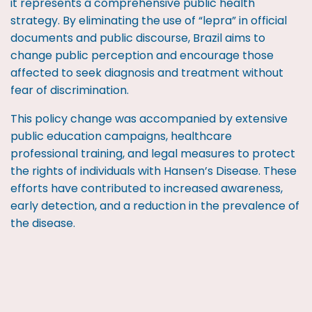
it represents a comprehensive public health
strategy. By eliminating the use of “lepra” in official
documents and public discourse, Brazil aims to
change public perception and encourage those
affected to seek diagnosis and treatment without
fear of discrimination.
This policy change was accompanied by extensive
public education campaigns, healthcare
professional training, and legal measures to protect
the rights of individuals with Hansen’s Disease. These
efforts have contributed to increased awareness,
early detection, and a reduction in the prevalence of
the disease.