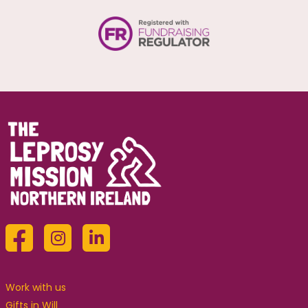
Work with us
Gifts in Will