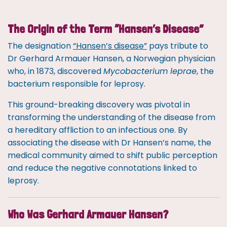
The Origin of the Term “Hansen’s Disease”
The designation
“Hansen’s disease”
pays tribute to
Dr Gerhard Armauer Hansen, a Norwegian physician
who, in 1873, discovered
Mycobacterium leprae
, the
bacterium responsible for leprosy.
This ground-breaking discovery was pivotal in
transforming the understanding of the disease from
a hereditary affliction to an infectious one. By
associating the disease with Dr Hansen’s name, the
medical community aimed to shift public perception
and reduce the negative connotations linked to
leprosy.
Who Was Gerhard Armauer Hansen?