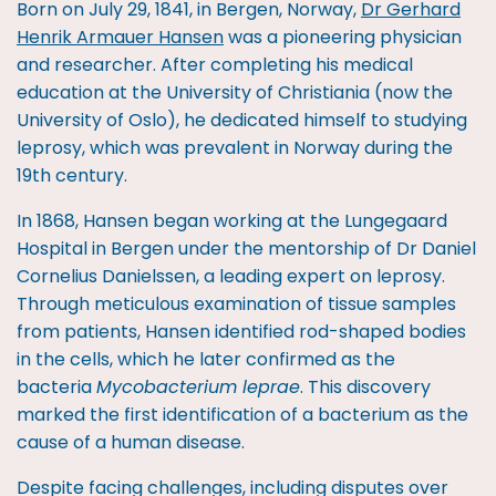
Born on July 29, 1841, in Bergen, Norway,
Dr Gerhard
Henrik Armauer Hansen
was a pioneering physician
and researcher. After completing his medical
education at the University of Christiania (now the
University of Oslo), he dedicated himself to studying
leprosy, which was prevalent in Norway during the
19th century.
In 1868, Hansen began working at the Lungegaard
Hospital in Bergen under the mentorship of Dr Daniel
Cornelius Danielssen, a leading expert on leprosy.
Through meticulous examination of tissue samples
from patients, Hansen identified rod-shaped bodies
in the cells, which he later confirmed as the
bacteria
Mycobacterium leprae
. This discovery
marked the first identification of a bacterium as the
cause of a human disease.
Despite facing challenges, including disputes over