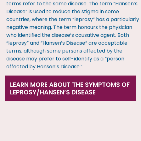
terms refer to the same disease. The term “Hansen’s
Disease” is used to reduce the stigma in some
countries, where the term “leprosy” has a particularly
negative meaning. The term honours the physician
who identified the disease’s causative agent. Both
“leprosy” and “Hansen’s Disease” are acceptable
terms, although some persons affected by the
disease may prefer to self-identify as a “person
affected by Hansen’s Disease.”
LEARN MORE ABOUT THE SYMPTOMS OF
LEPROSY/HANSEN’S DISEASE