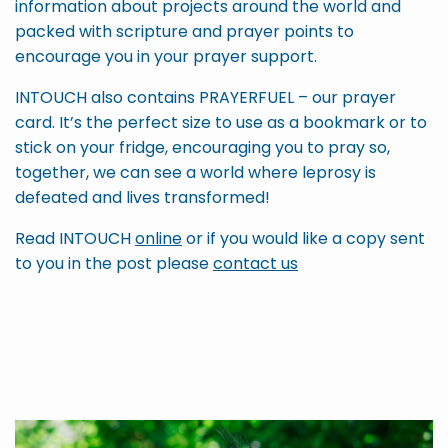
information about projects around the world and
packed with scripture and prayer points to
encourage you in your prayer support.
INTOUCH also contains PRAYERFUEL – our prayer
card. It’s the perfect size to use as a bookmark or to
stick on your fridge, encouraging you to pray so,
together, we can see a world where leprosy is
defeated and lives transformed!
Read INTOUCH
online
or if you would like a copy sent
to you in the post please
contact us