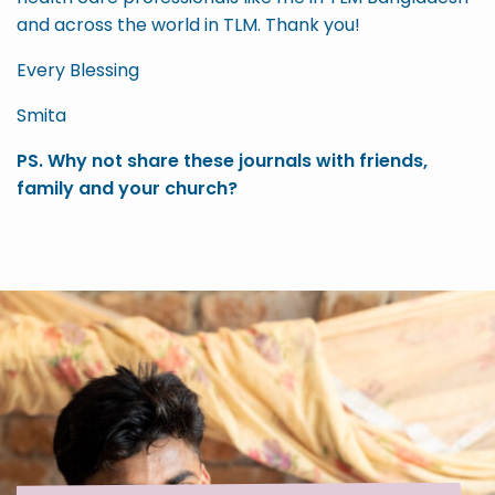
and across the world in TLM. Thank you!
Every Blessing
Smita
PS. Why not share these journals with friends,
family and your church?