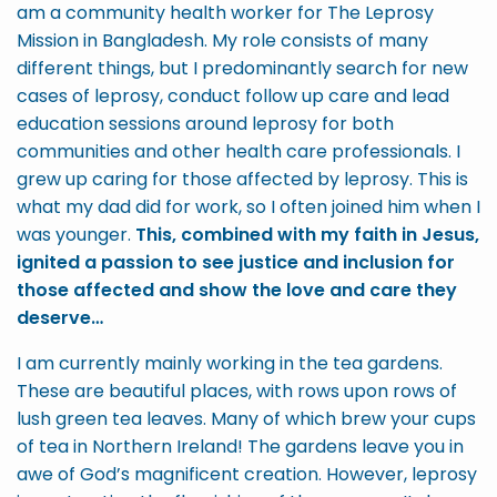
am a community health worker for The Leprosy
Mission in Bangladesh. My role consists of many
different things, but I predominantly search for new
cases of leprosy, conduct follow up care and lead
education sessions around leprosy for both
communities and other health care professionals. I
grew up caring for those affected by leprosy. This is
what my dad did for work, so I often joined him when I
was younger.
This, combined with my faith in Jesus,
ignited a passion to see justice and inclusion for
those affected and show the love and care they
deserve…
I am currently mainly working in the tea gardens.
These are beautiful places, with rows upon rows of
lush green tea leaves. Many of which brew your cups
of tea in Northern Ireland! The gardens leave you in
awe of God’s magnificent creation. However, leprosy