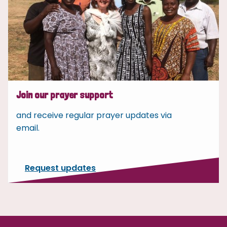
Join our prayer support
and receive regular prayer updates via
email.
Request updates