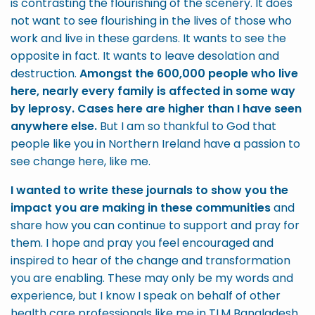
is contrasting the flourishing of the scenery. It does
not want to see flourishing in the lives of those who
work and live in these gardens. It wants to see the
opposite in fact. It wants to leave desolation and
destruction.
Amongst the 600,000 people who live
here, nearly every family is affected in some way
by leprosy. Cases here are higher than I have seen
anywhere else.
But I am so thankful to God that
people like you in Northern Ireland have a passion to
see change here, like me.
I wanted to write these journals to show you the
impact you are making in these communities
and
share how you can continue to support and pray for
them. I hope and pray you feel encouraged and
inspired to hear of the change and transformation
you are enabling. These may only be my words and
experience, but I know I speak on behalf of other
health care professionals like me in TLM Bangladesh