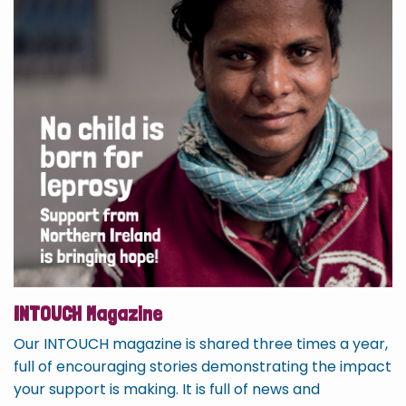
INTOUCH Magazine
Our INTOUCH magazine is shared three times a year,
full of encouraging stories demonstrating the impact
your support is making. It is full of news and