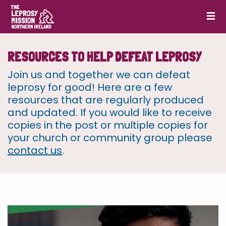
RESOURCES TO HELP DEFEAT LEPROSY
Join us and together we can defeat
leprosy for good! Here are a few
resources that are regularly produced
and updated. If you would like to receive
copies in the post or multiple copies for
your church or community group please
contact us
.