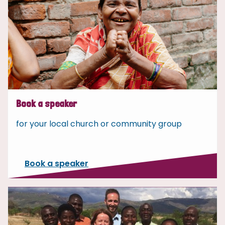
Book a speaker
for your local church or community group
Book a speaker