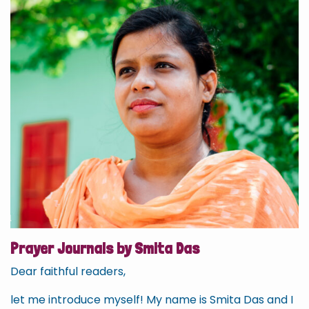
Prayer Journals by Smita Das
Dear faithful readers,
let me introduce myself! My name is Smita Das and I