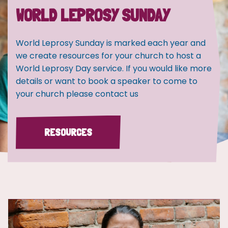
WORLD LEPROSY SUNDAY
World Leprosy Sunday is marked each year and
we create resources for your church to host a
World Leprosy Day service. If you would like more
details or want to book a speaker to come to
your church please contact us
RESOURCES