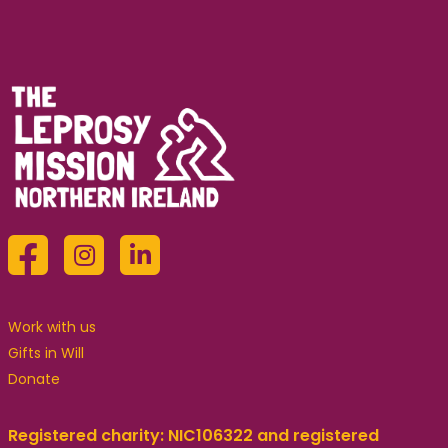
Work with us
Gifts in Will
Donate
Registered charity: NIC106322 and registered