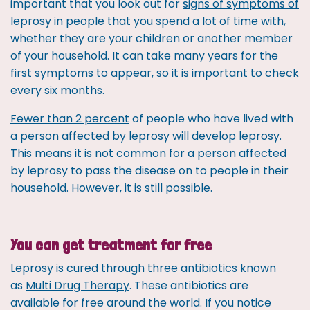
important that you look out for
signs of symptoms of
leprosy
in people that you spend a lot of time with,
whether they are your children or another member
of your household. It can take many years for the
first symptoms to appear, so it is important to check
every six months.
Fewer than 2 percent
of people who have lived with
a person affected by leprosy will develop leprosy.
This means it is not common for a person affected
by leprosy to pass the disease on to people in their
household. However, it is still possible.
You can get treatment for free
Leprosy is cured through three antibiotics known
as
Multi Drug Therapy
. These antibiotics are
available for free around the world. If you notice