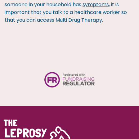
someone in your household has
symptoms
, it is
important that you talk to a healthcare worker so
that you can access Multi Drug Therapy.