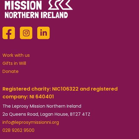
Work with us
Gifts in Will
Donate
Registered charity: NIC106322 and registered
company: NI 640401
The Leprosy Mission Northern Ireland
2a Queens Road, Lagan House, BT27 4TZ
info@leprosymissionni.org
028 9262 9500