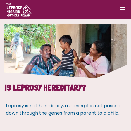
IS LEPROSY HEREDITARY?
Leprosy is not hereditary, meaning it is not passed
down through the genes from a parent to a child.