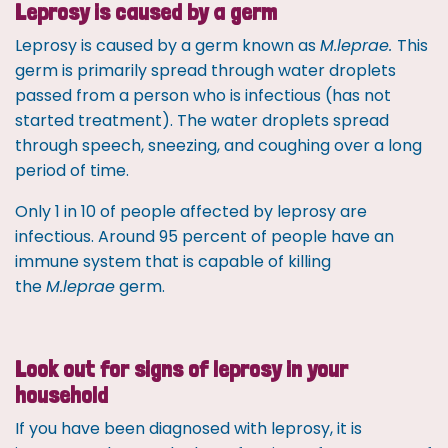
Leprosy is caused by a germ
Leprosy is caused by a germ known as
M.leprae.
This
germ is primarily spread through water droplets
passed from a person who is infectious (has not
started treatment). The water droplets spread
through speech, sneezing, and coughing over a long
period of time.
Only 1 in 10 of people affected by leprosy are
infectious. Around 95 percent of people have an
immune system that is capable of killing
the
M.leprae
germ.
Look out for signs of leprosy in your
household
If you have been diagnosed with leprosy, it is