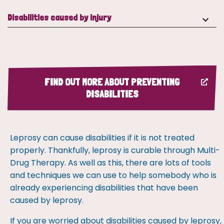
Disabilities caused by injury
FIND OUT MORE ABOUT PREVENTING
DISABILITIES
Leprosy can cause disabilities if it is not treated
properly. Thankfully, leprosy is curable through Multi-
Drug Therapy. As well as this, there are lots of tools
and techniques we can use to help somebody who is
already experiencing disabilities that have been
caused by leprosy.
If you are worried about disabilities caused by leprosy,