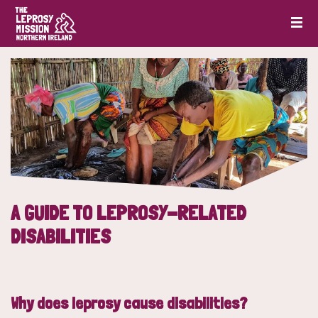
A GUIDE TO LEPROSY-RELATED
DISABILITIES
Why does leprosy cause disabilities?