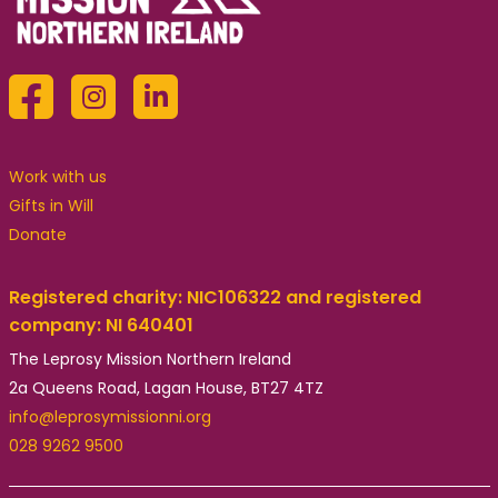
Work with us
Gifts in Will
Donate
Registered charity: NIC106322 and registered
company: NI 640401
The Leprosy Mission Northern Ireland
2a Queens Road, Lagan House, BT27 4TZ
info@leprosymissionni.org
028 9262 9500