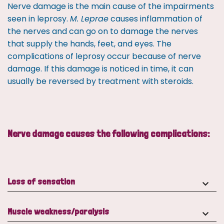
Nerve damage is the main cause of the impairments
seen in leprosy.
M. Leprae
causes inflammation of
the nerves and can go on to damage the nerves
that supply the hands, feet, and eyes. The
complications of leprosy occur because of nerve
damage. If this damage is noticed in time, it can
usually be reversed by treatment with steroids.
Nerve damage causes the following complications:
Loss of sensation
Muscle weakness/paralysis