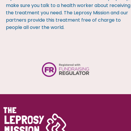
make sure you talk to a health worker about receiving
the treatment you need. The Leprosy Mission and our
partners provide this treatment free of charge to
people all over the world.