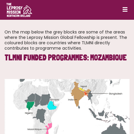
On the map below the grey blocks are some of the areas
where the Leprosy Mission Global Fellowship is present. The
coloured blocks are countries where TLMNI directly
contributes to programme activities.
TLMNI FUNDED PROGRAMMES: MOZAMBIQUE