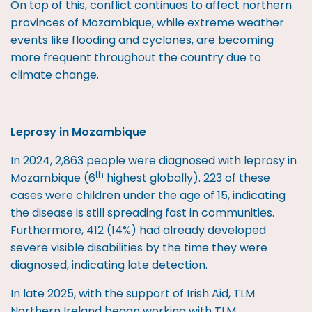
On top of this, conflict continues to affect northern
provinces of Mozambique, while extreme weather
events like flooding and cyclones, are becoming
more frequent throughout the country due to
climate change.
Leprosy in Mozambique
In 2024, 2,863 people were diagnosed with leprosy in
th
Mozambique (6
highest globally). 223 of these
cases were children under the age of 15, indicating
the disease is still spreading fast in communities.
Furthermore, 412 (14%) had already developed
severe visible disabilities by the time they were
diagnosed, indicating late detection.
In late 2025, with the support of Irish Aid, TLM
Northern Ireland began working with TLM