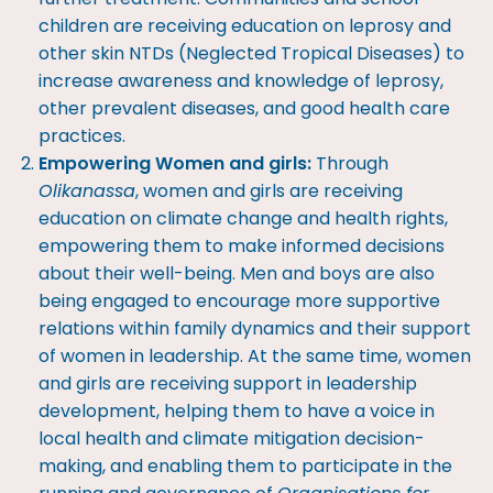
children are receiving education on leprosy and
other skin NTDs (Neglected Tropical Diseases) to
increase awareness and knowledge of leprosy,
other prevalent diseases, and good health care
practices.
Empowering Women and girls:
Through
Olikanassa
, women and girls are receiving
education on climate change and health rights,
empowering them to make informed decisions
about their well-being. Men and boys are also
being engaged to encourage more supportive
relations within family dynamics and their support
of women in leadership. At the same time, women
and girls are receiving support in leadership
development, helping them to have a voice in
local health and climate mitigation decision-
making, and enabling them to participate in the