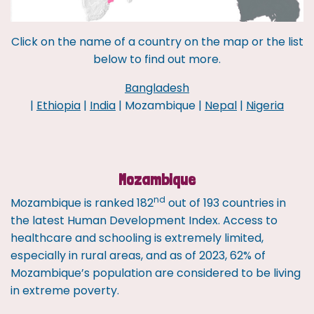
Click on the name of a country on the map or the list
below to find out more.
Bangladesh
|
Ethiopia
|
India
| Mozambique |
Nepal
|
Nigeria
Mozambique
nd
Mozambique is ranked 182
out of 193 countries in
the latest Human Development Index. Access to
healthcare and schooling is extremely limited,
especially in rural areas, and as of 2023, 62% of
Mozambique’s population are considered to be living
in extreme poverty.