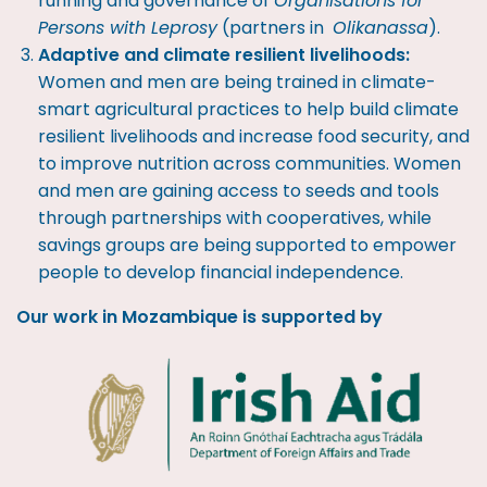
running and governance of
Organisations for
Persons with Leprosy
(partners in
Olikanassa
).
Adaptive and climate resilient livelihoods:
Women and men are being trained in climate-
smart agricultural practices to help build climate
resilient livelihoods and increase food security, and
to improve nutrition across communities. Women
and men are gaining access to seeds and tools
through partnerships with cooperatives, while
savings groups are being supported to empower
people to develop financial independence.
Our work in Mozambique is supported by