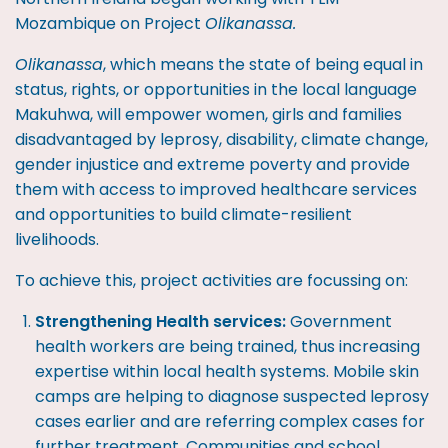
Mozambique on Project
Olikanassa.
Olikanassa
, which means the state of being equal in
status, rights, or opportunities in the local language
Makuhwa, will empower women, girls and families
disadvantaged by leprosy, disability, climate change,
gender injustice and extreme poverty and provide
them with access to improved healthcare services
and opportunities to build climate-resilient
livelihoods.
To achieve this, project activities are focussing on:
Strengthening Health services:
Government
health workers are being trained, thus increasing
expertise within local health systems. Mobile skin
camps are helping to diagnose suspected leprosy
cases earlier and are referring complex cases for
further treatment. Communities and school