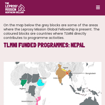
On the map below the grey blocks are some of the areas
where the Leprosy Mission Global Fellowship is present. The
coloured blocks are countries where TLMNI directly
contributes to programme activities.
TLMNI FUNDED PROGRAMMES: NEPAL