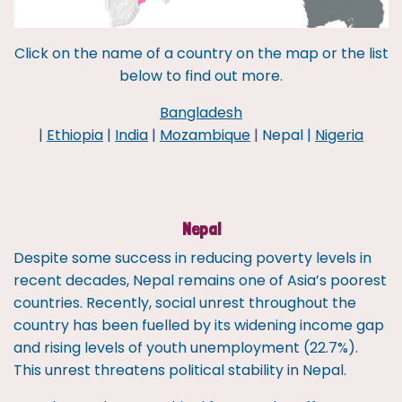
Click on the name of a country on the map or the list
below to find out more.
Bangladesh
|
Ethiopia
|
India
|
Mozambique
| Nepal |
Nigeria
Nepal
Despite some success in reducing poverty levels in
recent decades, Nepal remains one of Asia’s poorest
countries. Recently, social unrest throughout the
country has been fuelled by its widening income gap
and rising levels of youth unemployment (22.7%).
This unrest threatens political stability in Nepal.