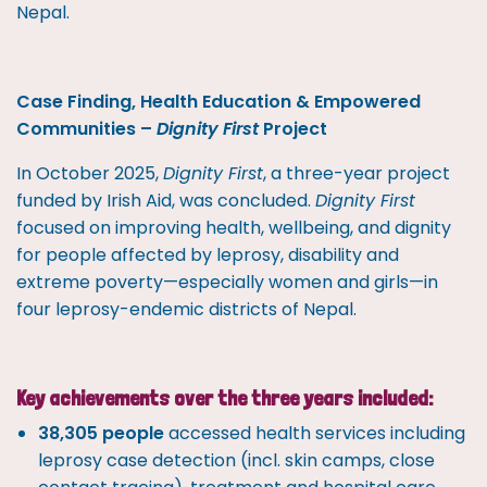
Nepal.
Case Finding, Health Education & Empowered
Communities –
Dignity First
Project
In October 2025,
Dignity First
, a three-year project
funded by Irish Aid, was concluded.
Dignity First
focused on improving health, wellbeing, and dignity
for people affected by leprosy, disability and
extreme poverty—especially women and girls—in
four leprosy-endemic districts of Nepal.
Key achievements over the three years included:
38,305 people
accessed health services including
leprosy case detection (incl. skin camps, close