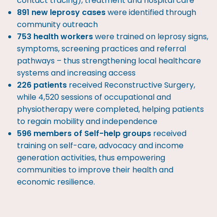
contact tracing), treatment and hospital care
891 new leprosy cases
were identified through
community outreach
753 health workers
were trained on leprosy signs,
symptoms, screening practices and referral
pathways – thus strengthening local healthcare
systems and increasing access
226 patients
received Reconstructive Surgery,
while 4,520 sessions of occupational and
physiotherapy were completed, helping patients
to regain mobility and independence
596 members of Self-help groups
received
training on self-care, advocacy and income
generation activities, thus empowering
communities to improve their health and
economic resilience.