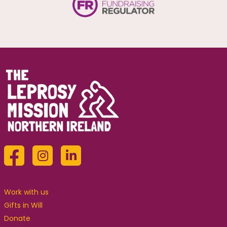
Work with us
Gifts in Will
Donate