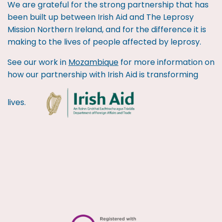
We are grateful for the strong partnership that has
been built up between Irish Aid and The Leprosy
Mission Northern Ireland, and for the difference it is
making to the lives of people affected by leprosy.
See our work in
Mozambique
for more information on
how our partnership with Irish Aid is transforming
lives.