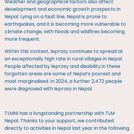
Weather and geographical factors also affect
development and economic growth prospects in
Nepal. Lying on a fault line, Nepal is prone to
earthquakes, and it is becoming more vulnerable to
climate change, with floods and wildfires becoming
more frequent.
Within this context, leprosy continues to spread at
an exceptionally high rate in rural villages in Nepal.
People affected by leprosy and disability in these
forgotten areas are some of Nepal’s poorest and
most marginalised. In 2024, a further 2,472 people
were diagnosed with leprosy in Nepal.
TLMNI has a longstanding partnership with TLM
Nepal. Thanks to your support, we contributed
directly to activities in Nepal last year in the following