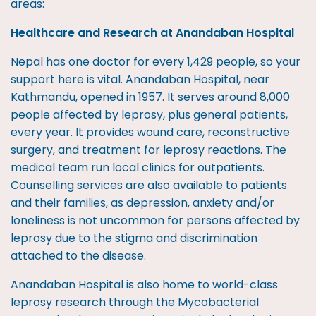
areas:
Healthcare and Research at Anandaban Hospital
Nepal has one doctor for every 1,429 people, so your
support here is vital. Anandaban Hospital, near
Kathmandu, opened in 1957. It serves around 8,000
people affected by leprosy, plus general patients,
every year. It provides wound care, reconstructive
surgery, and treatment for leprosy reactions. The
medical team run local clinics for outpatients.
Counselling services are also available to patients
and their families, as depression, anxiety and/or
loneliness is not uncommon for persons affected by
leprosy due to the stigma and discrimination
attached to the disease.
Anandaban Hospital is also home to world-class
leprosy research through the Mycobacterial