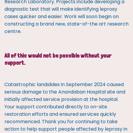
Research Laboratory. Projects include developing a
diagnostic test that will make identifying leprosy
cases quicker and easier. Work will soon begin on
constructing a brand new, state-of-the art research
centre.
All of this would not be possible without your
support.
Catastrophic landslides in September 2024 caused
serious damage to the Anandaban Hospital site and
initially affected service provision at the hospital.
Your support contributed directly to on-site
restoration efforts and ensured services quickly
recommenced. Thank you for continuing to take
action to help support people affected by leprosy in