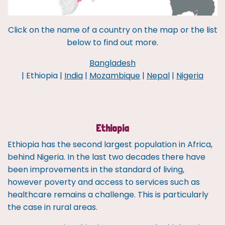
Click on the name of a country on the map or the list
below to find out more.
Bangladesh
| Ethiopia |
India
|
Mozambique
|
Nepal
|
Nigeria
Ethiopia
Ethiopia has the second largest population in Africa,
behind Nigeria. In the last two decades there have
been improvements in the standard of living,
however poverty and access to services such as
healthcare remains a challenge. This is particularly
the case in rural areas.