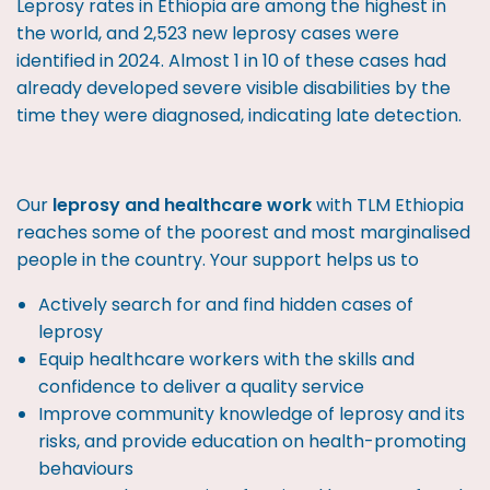
Leprosy rates in Ethiopia are among the highest in
the world, and 2,523 new leprosy cases were
identified in 2024. Almost 1 in 10 of these cases had
already developed severe visible disabilities by the
time they were diagnosed, indicating late detection.
Our
leprosy and healthcare work
with TLM Ethiopia
reaches some of the poorest and most marginalised
people in the country. Your support helps us to
Actively search for and find hidden cases of
leprosy
Equip healthcare workers with the skills and
confidence to deliver a quality service
Improve community knowledge of leprosy and its
risks, and provide education on health-promoting
behaviours