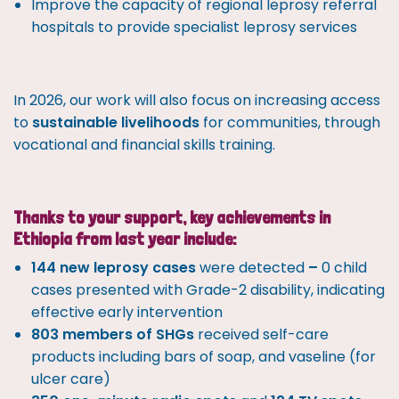
Improve the capacity of regional leprosy referral
hospitals to provide specialist leprosy services
In 2026, our work will also focus on increasing access
to
sustainable livelihoods
for communities, through
vocational and financial skills training.
Thanks to your support, key achievements in
Ethiopia from last year include:
144 new leprosy cases
were detected
–
0 child
cases presented with Grade-2 disability, indicating
effective early intervention
803 members of SHGs
received self-care
products including bars of soap, and vaseline (for
ulcer care)