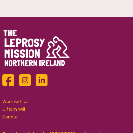
Work with us
Gifts in Will
Donate