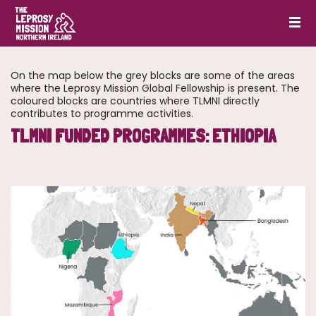
On the map below the grey blocks are some of the areas
where the Leprosy Mission Global Fellowship is present. The
coloured blocks are countries where TLMNI directly
contributes to programme activities.
TLMNI FUNDED PROGRAMMES: ETHIOPIA