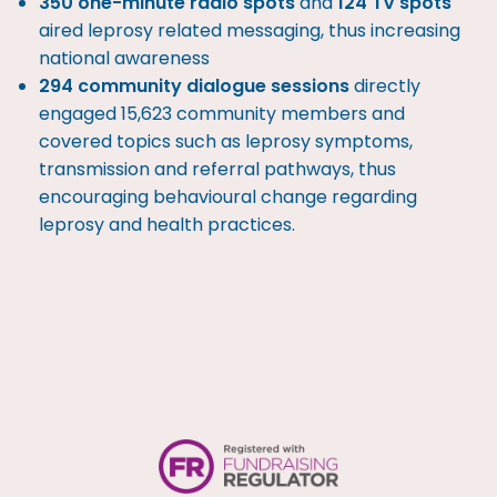
350 one-minute radio spots
and
124 TV spots
aired leprosy related messaging, thus increasing
national awareness
294 community dialogue sessions
directly
engaged 15,623 community members and
covered topics such as leprosy symptoms,
transmission and referral pathways, thus
encouraging behavioural change regarding
leprosy and health practices.